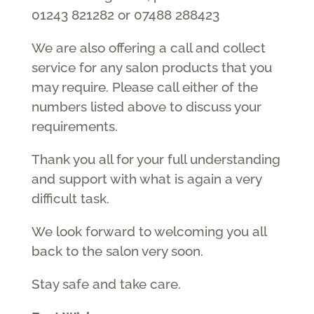
01243 821282 or 07488 288423
We are also offering a call and collect
service for any salon products that you
may require. Please call either of the
numbers listed above to discuss your
requirements.
Thank you all for your full understanding
and support with what is again a very
difficult task.
We look forward to welcoming you all
back to the salon very soon.
Stay safe and take care.