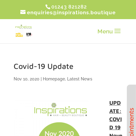
01243 821282
enquiries@inspirations.boutique
Covid-19 Update
Nov 10, 2020
|
Homepage
,
Latest News
UPD
ATE:
Book Appointments
COVI
D 19
Nove