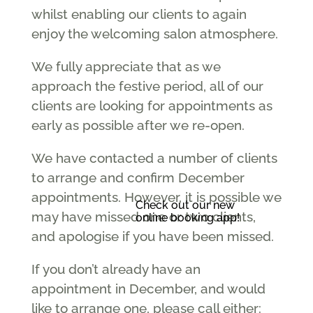
whilst enabling our clients to again
enjoy the welcoming salon atmosphere.
We fully appreciate that as we
approach the festive period, all of our
clients are looking for appointments as
early as possible after we re-open.
We have contacted a number of clients
to arrange and confirm December
appointments. However, it is possible we
Check out our new
may have missed one or two clients,
online booking app!
and apologise if you have been missed.
If you don’t already have an
appointment in December, and would
like to arrange one, please call either: