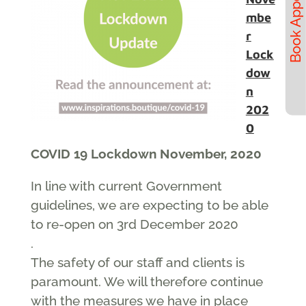
mbe
r
Lock
dow
n
202
0
COVID 19 Lockdown November, 2020
In line with current Government
guidelines, we are expecting to be able
to re-open on 3rd December 2020
.
The safety of our staff and clients is
paramount. We will therefore continue
with the measures we have in place