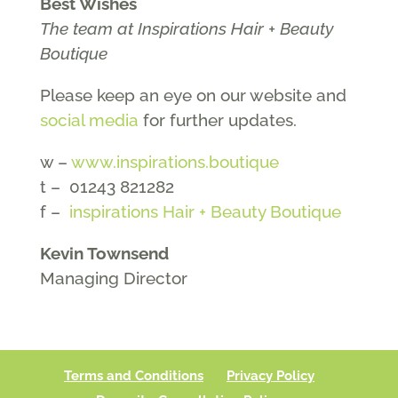
Best Wishes
The team at Inspirations Hair + Beauty
Boutique
Please keep an eye on our website and
social media
for further updates.
w –
www.inspirations.boutique
t – 01243 821282
f –
inspirations Hair + Beauty Boutique
Kevin Townsend
Managing Director
Terms and Conditions
Privacy Policy