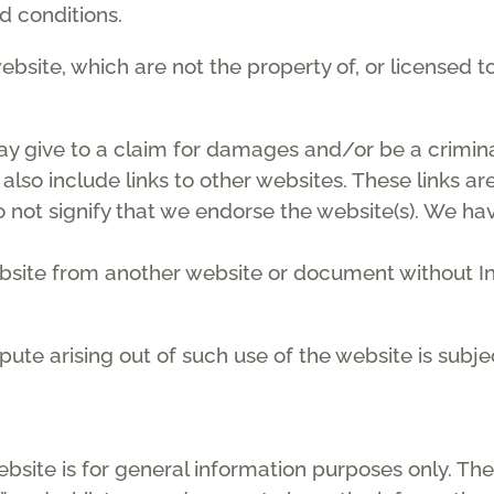
d conditions.
ebsite, which are not the property of, or licensed
ay give to a claim for damages and/or be a crimina
also include links to other websites. These links a
 not signify that we endorse the website(s). We hav
ebsite from another website or document without In
spute arising out of such use of the website is subj
ebsite is for general information purposes only. The