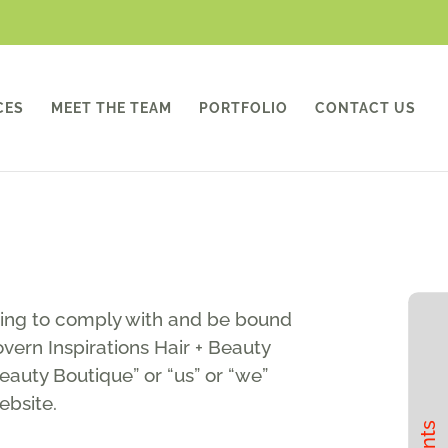
CES
MEET THE TEAM
PORTFOLIO
CONTACT US
eing to comply with and be bound
vern Inspirations Hair + Beauty
Beauty Boutique” or “us” or “we”
ebsite.