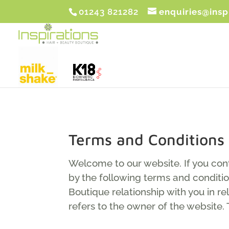
01243 821282
enquiries@insp
Terms and Conditions
Welcome to our website. If you con
by the following terms and conditio
Boutique relationship with you in re
refers to the owner of the website. 