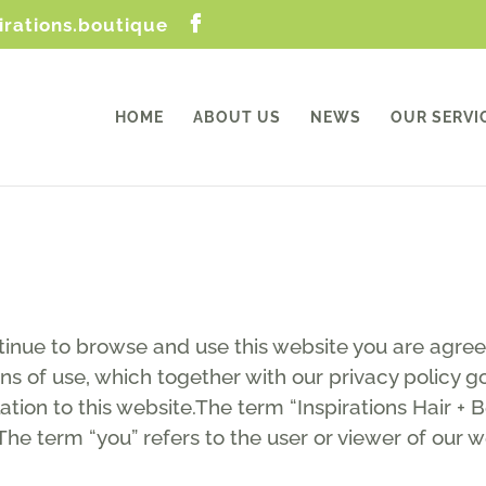
irations.boutique
HOME
ABOUT US
NEWS
OUR SERVI
tinue to browse and use this website you are agre
ns of use, which together with our privacy policy go
lation to this website.The term “Inspirations Hair + 
The term “you” refers to the user or viewer of our w