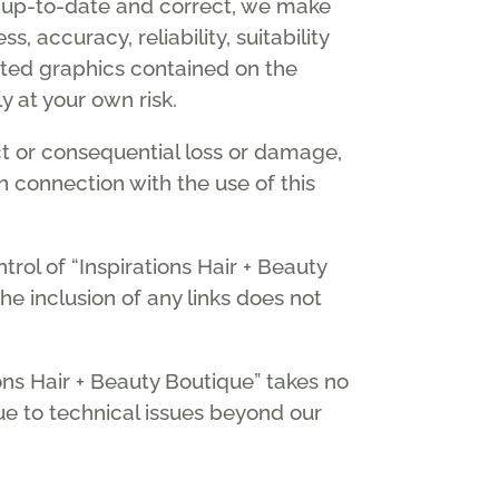
n up-to-date and correct, we make
 accuracy, reliability, suitability
elated graphics contained on the
y at your own risk.
ect or consequential loss or damage,
in connection with the use of this
rol of “Inspirations Hair + Beauty
he inclusion of any links does not
ons Hair + Beauty Boutique” takes no
due to technical issues beyond our