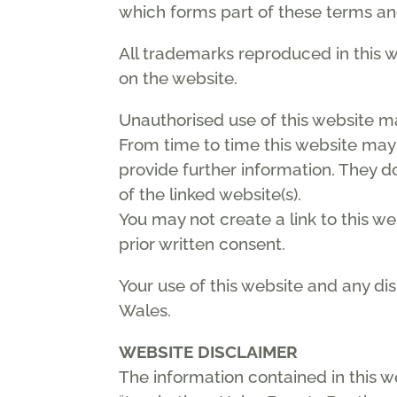
which forms part of these terms an
All trademarks reproduced in this w
on the website.
Unauthorised use of this website m
From time to time this website may 
provide further information. They do
of the linked website(s).
You may not create a link to this w
prior written consent.
Your use of this website and any di
Wales.
WEBSITE DISCLAIMER
The information contained in this w