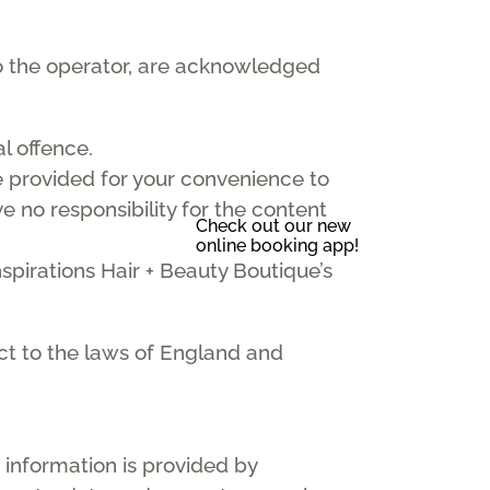
 to the operator, are acknowledged
l offence.
re provided for your convenience to
e no responsibility for the content
Check out our new
online booking app!
spirations Hair + Beauty Boutique’s
ect to the laws of England and
 information is provided by