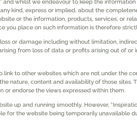
ue” and whilst we endeavour to keep the informatio
any kind, express or implied, about the completeness,
website or the information, products, services, or r
e you place on such information is therefore strictl
y loss or damage including without limitation, indir
sing from loss of data or profits arising out of or 
 link to other websites which are not under the cont
he nature, content and availability of those sites. T
n or endorse the views expressed within them.
bsite up and running smoothly. However, “Inspirati
iable for the website being temporarily unavailable 