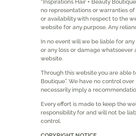
“Inspirations Hair + Beauty Boutiq
no representations or warranties of 
or availability with respect to the 
website for any purpose. Any relianc
In no event will we be liable for an
or any loss or damage whatsoever ari
website.
Through this website you are able to
Boutique”. We have no control over t
necessarily imply a recommendatio
Every effort is made to keep the we
responsibility for and will not be l
control.
COPYRIGHT NOTICE