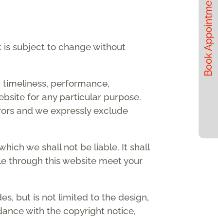
Book Appointments
t is subject to change without
, timeliness, performance,
ebsite for any particular purpose.
rors and we expressly exclude
which we shall not be liable. It shall
ble through this website meet your
s, but is not limited to the design,
dance with the copyright notice,