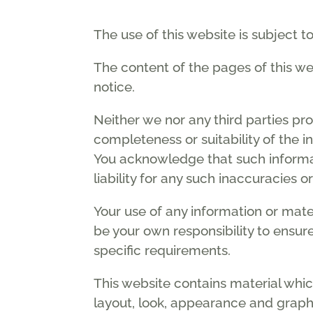
The use of this website is subject t
The content of the pages of this web
notice.
Neither we nor any third parties pr
completeness or suitability of the i
You acknowledge that such informa
liability for any such inaccuracies o
Your use of any information or materi
be your own responsibility to ensur
specific requirements.
This website contains material which
layout, look, appearance and graphi