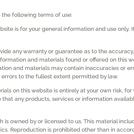
o the following terms of use:
site is for your general information and use only. I
ovide any warranty or guarantee as to the accuracy
nformation and materials found or offered on this w
tion and materials may contain inaccuracies or er
r errors to the fullest extent permitted by law.
als on this website is entirely at your own risk, for 
e that any products, services or information availa
 is owned by or licensed to us. This material include
cs. Reproduction is prohibited other than in accor