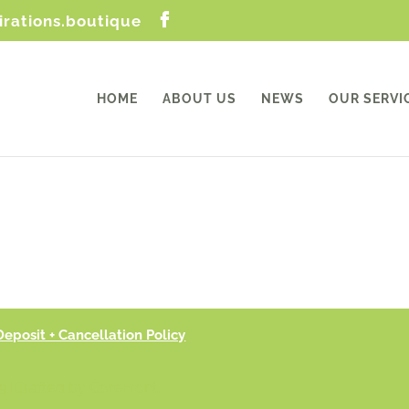
irations.boutique
HOME
ABOUT US
NEWS
OUR SERVI
Deposit + Cancellation Policy
9 |Crafted by CoreFront