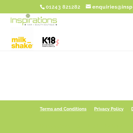
01243 821282
enquiries@insp
Terms and Conditions
Privacy Policy
© Inspirations Hair + Beauty Boutique 201