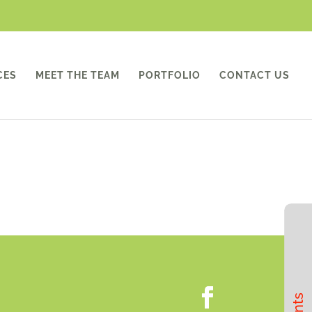
CES
MEET THE TEAM
PORTFOLIO
CONTACT US