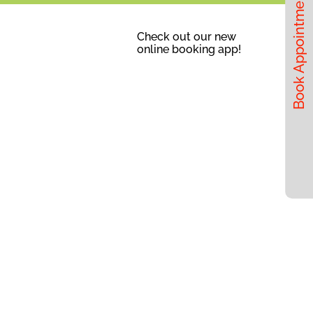
Book Appointments
Check out our new
online booking app!