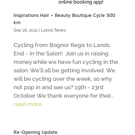
online booking app!
Inspirations Hair + Beauty Boutique Cycle 500
km
Sep 16, 2021
|
Latest News
Cycling from Bognor Regis to Lands
End - In the Salon! Join us in raising
money while we have fun cycling in the
salon. We'll all be getting involved. We
will be cycling over the week, so why
not pop in and see us? 19th - 23rd
October We thank everyone for their...
read more
Re-Opening Update