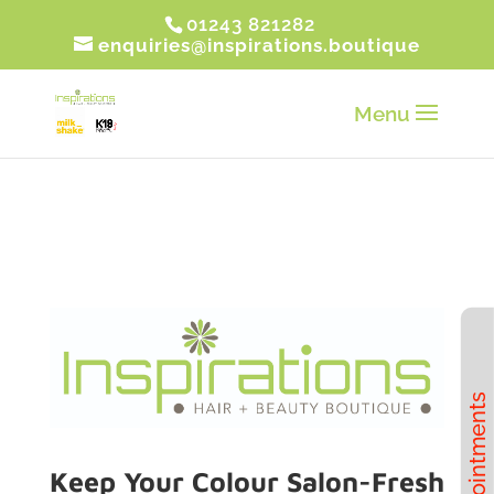
01243 821282
enquiries@inspirations.boutique
Book Appointments
Keep Your Colour Salon-Fresh