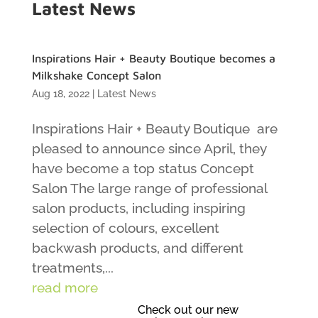
Latest News
Inspirations Hair + Beauty Boutique becomes a
Milkshake Concept Salon
Aug 18, 2022
|
Latest News
Inspirations Hair + Beauty Boutique are
pleased to announce since April, they
have become a top status Concept
Salon The large range of professional
salon products, including inspiring
selection of colours, excellent
backwash products, and different
treatments,...
read more
Check out our new