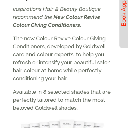
Inspirations Hair & Beauty Boutique
recommend the
New Colour Revive
Colour Giving Conditioners.
The new Colour Revive Colour Giving
Conditioners, developed by Goldwell
care and colour experts, to help you
refresh or intensify your beautiful salon
hair colour at home while perfectly
conditioning your hair.
Available in 8 selected shades that are
perfectly tailored to match the most
beloved Goldwell shades.