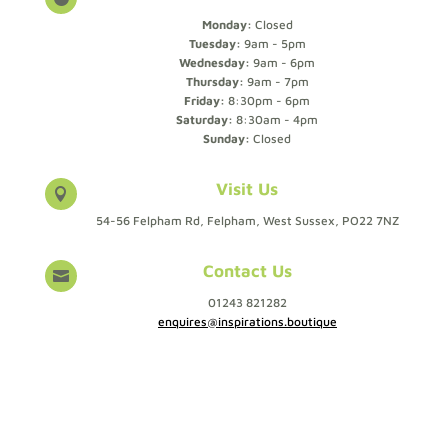
Monday:
Closed
Tuesday:
9am - 5pm
Wednesday:
9am - 6pm
Thursday:
9am - 7pm
Friday:
8:30pm - 6pm
Saturday:
8:30am - 4pm
Sunday:
Closed
Visit Us

54-56 Felpham Rd, Felpham, West Sussex, PO22 7NZ
Contact Us

01243 821282
enquires@inspirations.boutique