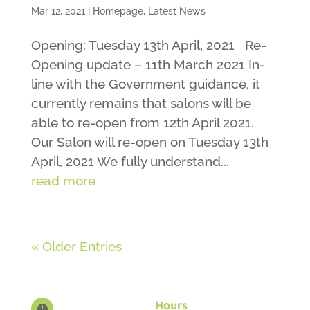
Mar 12, 2021
|
Homepage
,
Latest News
Opening: Tuesday 13th April, 2021 Re-
Opening update – 11th March 2021 In-
line with the Government guidance, it
currently remains that salons will be
able to re-open from 12th April 2021.
Our Salon will re-open on Tuesday 13th
April, 2021 We fully understand...
read more
« Older Entries
Hours
