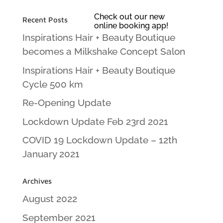
Check out our new
Recent Posts
online booking app!
Inspirations Hair + Beauty Boutique
becomes a Milkshake Concept Salon
Inspirations Hair + Beauty Boutique
Cycle 500 km
Re-Opening Update
Lockdown Update Feb 23rd 2021
COVID 19 Lockdown Update – 12th
January 2021
Archives
August 2022
September 2021