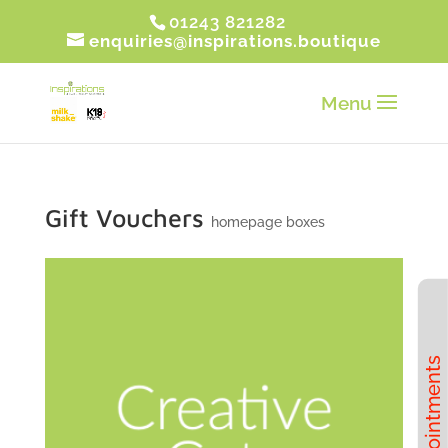
01243 821282
enquiries@inspirations.boutique
Gift Vouchers
homepage boxes
Book Appointments