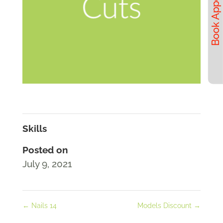
Skills
Posted on
July 9, 2021
←
Nails 14
Models Discount
→