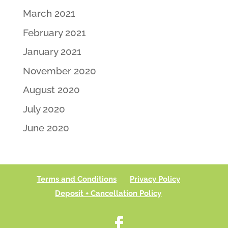
March 2021
February 2021
January 2021
November 2020
August 2020
July 2020
June 2020
Terms and Conditions
Privacy Policy
Deposit + Cancellation Policy